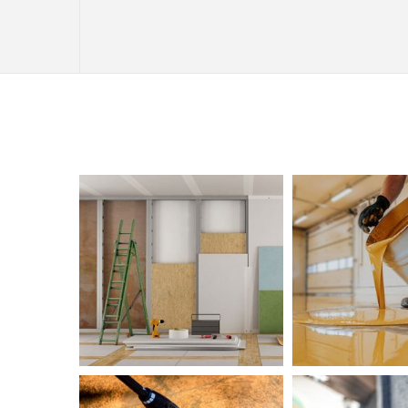
INTERIOR PAINTING
PAINTING COMPANY
SPRAY-APPLIED EXTERIOR