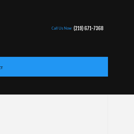
Call Us Now:
(219) 671-7368
CT