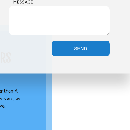
MESSAGE
SEND
ERS
her than A
eds are, we
ve.