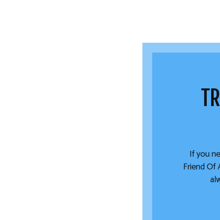
TR
If you ne
Friend Of 
al