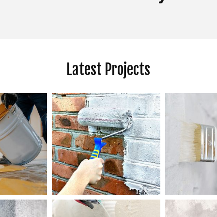
KITCHEN CABINET PAINTING
PAINTING ESTIMATES
 PAINTING
SERVICE AREAS
Latest Projects