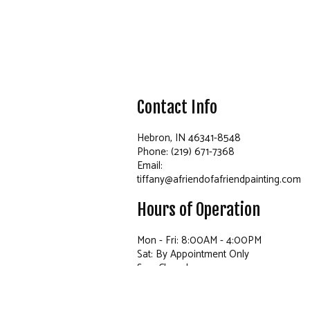
Contact Info
Hebron, IN 46341-8548
Phone: (219) 671-7368
Email:
tiffany@afriendofafriendpainting.com
Hours of Operation
Mon - Fri: 8:00AM - 4:00PM
Sat: By Appointment Only
Sun: Closed