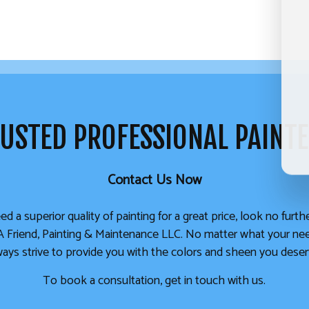
USTED PROFESSIONAL PAINT
Contact Us Now
ed a superior quality of painting for a great price, look no furt
A Friend, Painting & Maintenance LLC. No matter what your ne
ways strive to provide you with the colors and sheen you deser
To book a consultation, get in touch with us.