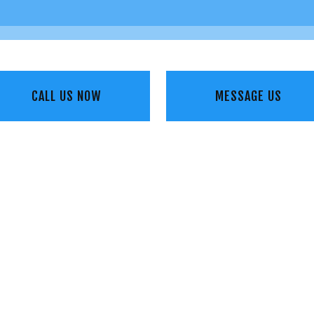
CALL US NOW
MESSAGE US