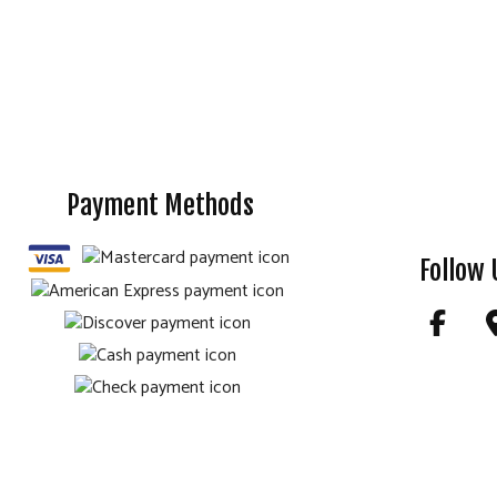
Payment Methods
Follow 