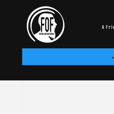
A Fri
H
BLOG
COMMERCIAL PAINTING
DRYWA
DECK STAINING
EPOXY
EXTERIOR PAINTING
PRESS
HOUSE PAINTING
WALLP