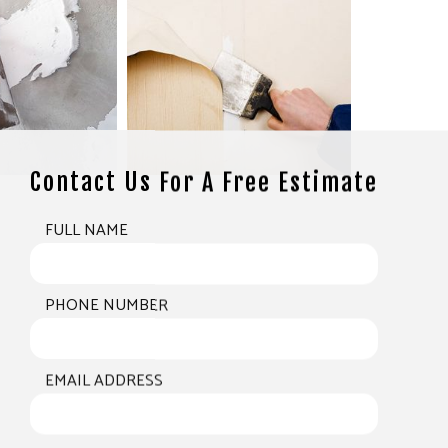
Contact Us For A Free Estimate
FULL NAME
PHONE NUMBER
EMAIL ADDRESS