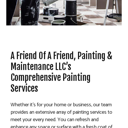
A Friend Of A Friend, Painting &
Maintenance LLC’s
Comprehensive Painting
Services
Whether it’s for your home or business, our team
provides an extensive array of painting services to
meet your every need. You can refresh and
enhance any space or surface with a fresh coat of