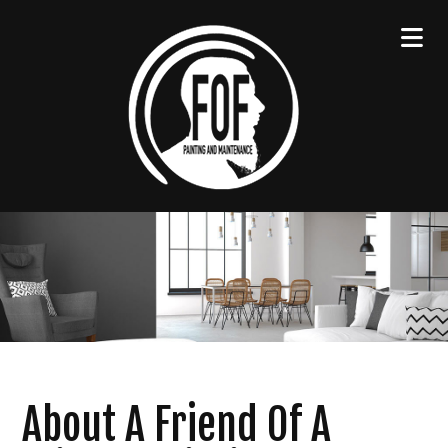
About A Friend Of A