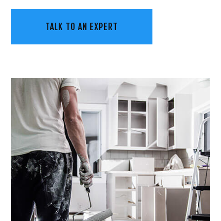
TALK TO AN EXPERT