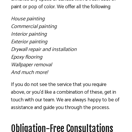
paint or pop of color. We offer all the following:
House painting
Commercial painting
Interior painting
Exterior painting
Drywall repair and installation
Epoxy flooring
Wallpaper removal
And much more!
If you do not see the service that you require
above, or you’d like a combination of these, get in
touch with our team. We are always happy to be of
assistance and guide you through the process.
Obligation-Free Consultations