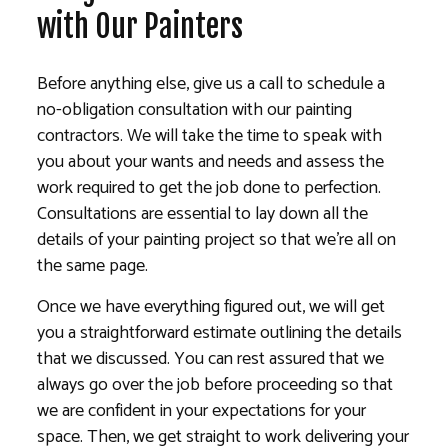
with Our Painters
Before anything else, give us a call to schedule a
no-obligation consultation with our painting
contractors. We will take the time to speak with
you about your wants and needs and assess the
work required to get the job done to perfection.
Consultations are essential to lay down all the
details of your painting project so that we’re all on
the same page.
Once we have everything figured out, we will get
you a straightforward estimate outlining the details
that we discussed. You can rest assured that we
always go over the job before proceeding so that
we are confident in your expectations for your
space. Then, we get straight to work delivering your