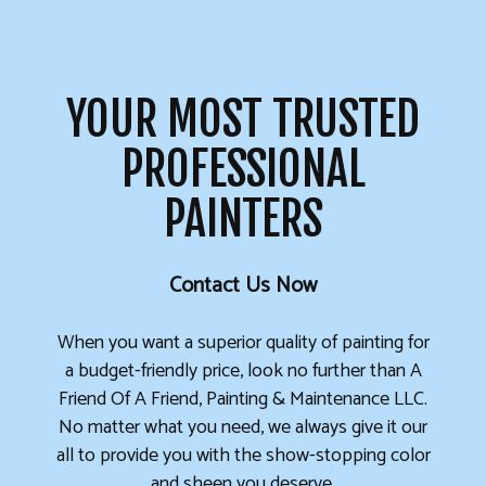
YOUR MOST TRUSTED
PROFESSIONAL
PAINTERS
Contact Us Now
When you want a superior quality of painting for
a budget-friendly price, look no further than A
Friend Of A Friend, Painting & Maintenance LLC.
No matter what you need, we always give it our
all to provide you with the show-stopping color
and sheen you deserve.