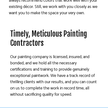
always recommend colors that work well with your
existing décor. Still, we work with you closely as we
want you to make the space your very own.
Timely, Meticulous Painting
Contractors
Our painting company is licensed, insured, and
bonded, and we hold all the necessary
certifications and training to provide genuinely
exceptional paintwork. We have a track record of
thrilling clients with our results, and you can count
on us to complete the work in record time, all
without sacrificing quality for speed.