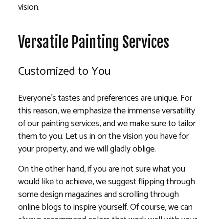
vision.
Versatile Painting Services
Customized to You
Everyone’s tastes and preferences are unique. For
this reason, we emphasize the immense versatility
of our painting services, and we make sure to tailor
them to you. Let us in on the vision you have for
your property, and we will gladly oblige.
On the other hand, if you are not sure what you
would like to achieve, we suggest flipping through
some design magazines and scrolling through
online blogs to inspire yourself. Of course, we can