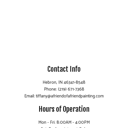
Contact Info
Hebron, IN 46341-8548
Phone: (219) 671-7368
Email: tiffany@afriendofafriendpainting.com
Hours of Operation
Mon - Fri: 8:00AM - 4:00PM