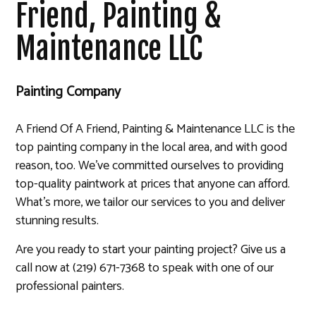
Friend, Painting &
Maintenance LLC
Painting Company
A Friend Of A Friend, Painting & Maintenance LLC is the
top painting company in the local area, and with good
reason, too. We’ve committed ourselves to providing
top-quality paintwork at prices that anyone can afford.
What’s more, we tailor our services to you and deliver
stunning results.
Are you ready to start your painting project? Give us a
call now at (219) 671-7368 to speak with one of our
professional painters.