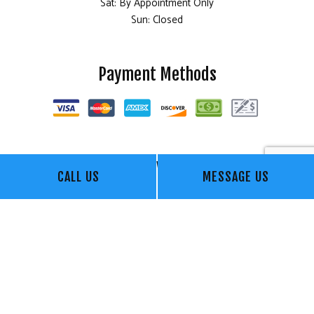
Sat: By Appointment Only
Sun: Closed
Payment Methods
Follow Us
CALL US
MESSAGE US