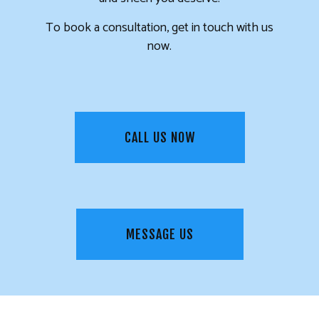
To book a consultation, get in touch with us
now.
CALL US NOW
MESSAGE US