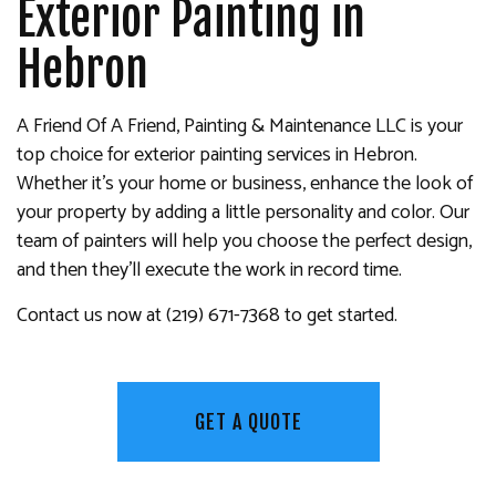
Exterior Painting in
Hebron
A Friend Of A Friend, Painting & Maintenance LLC is your
top choice for exterior painting services in Hebron.
Whether it’s your home or business, enhance the look of
your property by adding a little personality and color. Our
team of painters will help you choose the perfect design,
and then they’ll execute the work in record time.
Contact us now at (219) 671-7368 to get started.
GET A QUOTE