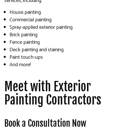
services, including:
House painting
Commercial painting
Spray-applied exterior painting
Brick painting
Fence painting
Deck painting and staining
Paint touch-ups
And more!
Meet with Exterior
Painting Contractors
Book a Consultation Now