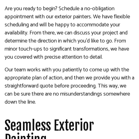
Are you ready to begin? Schedule a no-obligation
appointment with our exterior painters. We have flexible
scheduling and will be happy to accommodate your
availability. From there, we can discuss your project and
determine the direction in which you’d like to go. From
minor touch-ups to significant transformations, we have
you covered with precise attention to detail.
Our team works with you patiently to come up with the
appropriate plan of action, and then we provide you with a
straightforward quote before proceeding. This way, we
can be sure there are no misunderstandings somewhere
down the line.
Seamless Exterior