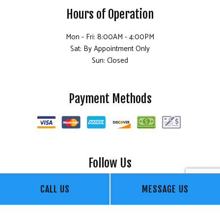
Hours of Operation
Mon - Fri: 8:00AM - 4:00PM
Sat: By Appointment Only
Sun: Closed
Payment Methods
Follow Us
CALL US
MESSAGE US