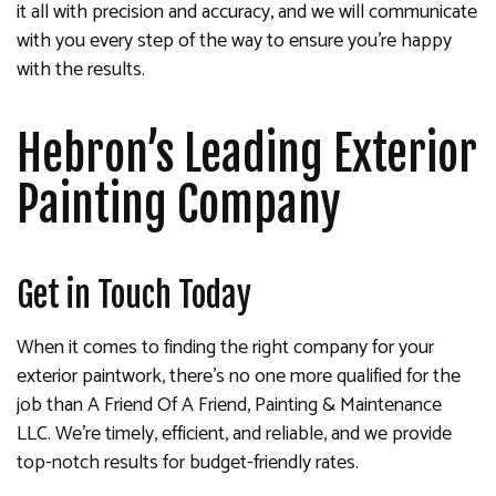
it all with precision and accuracy, and we will communicate
with you every step of the way to ensure you’re happy
with the results.
Hebron’s Leading Exterior
Painting Company
Get in Touch Today
When it comes to finding the right company for your
exterior paintwork, there’s no one more qualified for the
job than A Friend Of A Friend, Painting & Maintenance
LLC. We’re timely, efficient, and reliable, and we provide
top-notch results for budget-friendly rates.