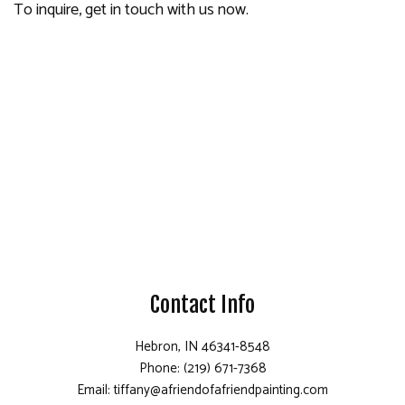
To inquire, get in touch with us now.
Contact Info
Hebron, IN 46341-8548
Phone: (219) 671-7368
Email: tiffany@afriendofafriendpainting.com