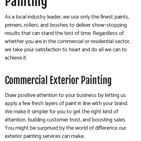
Painting
As a local industry leader, we use only the finest paints,
primers, rollers, and brushes to deliver show-stopping
results that can stand the test of time. Regardless of
whether you are in the commercial or residential sector,
we take your satisfaction to heart and do all we can to
achieve it.
Commercial Exterior Painting
Draw positive attention to your business by letting us
apply a few fresh layers of paint in line with your brand.
We make it simpler for you to get the right kind of
attention, building customer trust, and boosting sales.
You might be surprised by the world of difference our
exterior painting services can make.