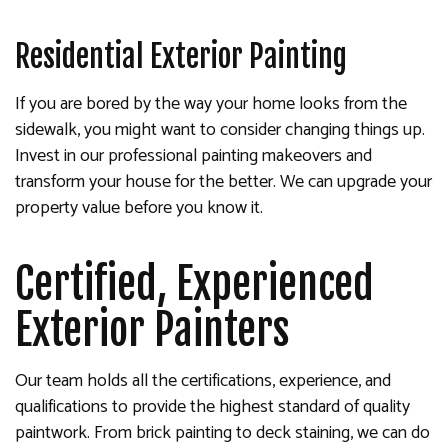
Residential Exterior Painting
If you are bored by the way your home looks from the
sidewalk, you might want to consider changing things up.
Invest in our professional painting makeovers and
transform your house for the better. We can upgrade your
property value before you know it.
Certified, Experienced
Exterior Painters
Our team holds all the certifications, experience, and
qualifications to provide the highest standard of quality
paintwork. From brick painting to deck staining, we can do