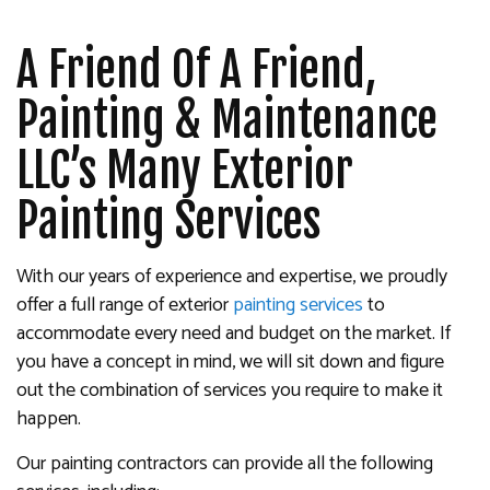
A Friend Of A Friend,
Painting & Maintenance
LLC’s Many Exterior
Painting Services
With our years of experience and expertise, we proudly
offer a full range of exterior
painting services
to
accommodate every need and budget on the market. If
you have a concept in mind, we will sit down and figure
out the combination of services you require to make it
happen.
Our painting contractors can provide all the following