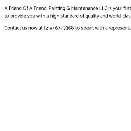
A Friend Of A Friend, Painting & Maintenance LLC is your firs
to provide you with a high standard of quality and world-cla
Contact us now at (219) 671-7368 to speak with a representa