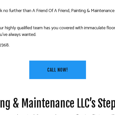
KITCHEN CABINET PAINTING
ook no further than A Friend Of A Friend, Painting & Maintenance
PAINTING ESTIMATES
 PAINTING
SERVICE AREAS
 highly qualified team has you covered with immaculate floor c
ou’ve always wanted.
-7368.
CALL NOW!
ting & Maintenance LLC’s St