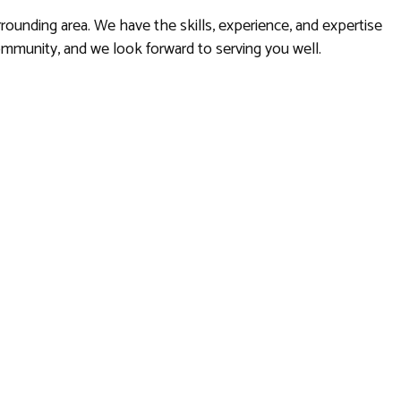
rrounding area. We have the skills, experience, and expertise
community, and we look forward to serving you well.