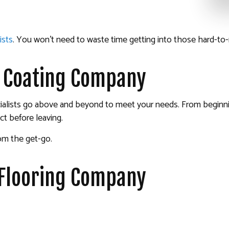
ists
. You won’t need to waste time getting into those hard-to-
r Coating Company
specialists go above and beyond to meet your needs. From begin
ct before leaving.
rom the get-go.
 Flooring Company