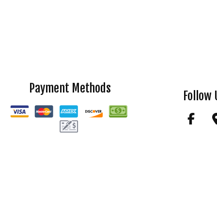
Payment Methods
Follow 