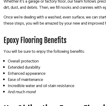
Whether it’s a garage or factory floor, our team follows prec
dirt, dust, and debris. Then, we fill nooks and crannies with 
Once we’re dealing with a washed, even surface, we can start 
these steps, you will be amazed by your new and improved f
Epoxy Flooring Benefits
You will be sure to enjoy the following benefits:
Overall protection
Extended durability
Enhanced appearance
Ease of maintenance
Incredible water and oil stain resistance
And much more!