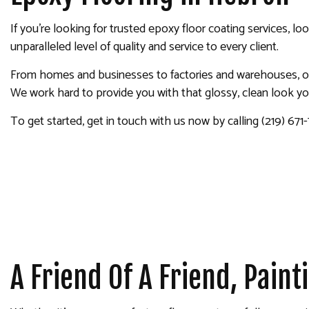
INTERIOR PAINTING
If you’re looking for trusted epoxy floor coating services, l
PAINTING COMPANY
unparalleled level of quality and service to every client.
SPRAY-APPLIED EXTERIOR
From homes and businesses to factories and warehouses, our
We work hard to provide you with that glossy, clean look y
To get started, get in touch with us now by calling (219) 671
A Friend Of A Friend, Pain