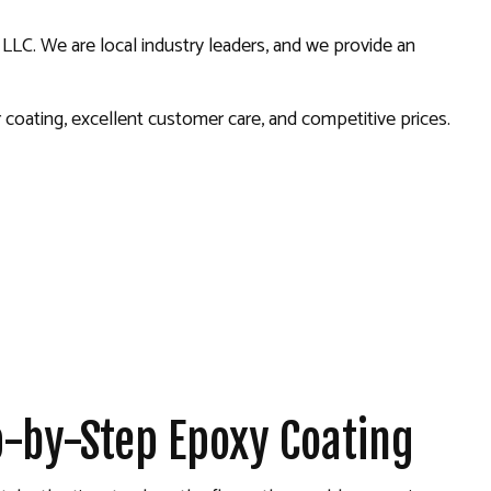
 LLC. We are local industry leaders, and we provide an
oating, excellent customer care, and competitive prices.
ep-by-Step Epoxy Coating