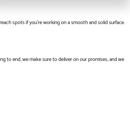
reach spots if you’re working on a smooth and solid surface.
ning to end, we make sure to deliver on our promises, and we