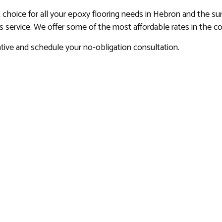
t choice for all your epoxy flooring needs in Hebron and the su
ss service. We offer some of the most affordable rates in the 
tive and schedule your no-obligation consultation.