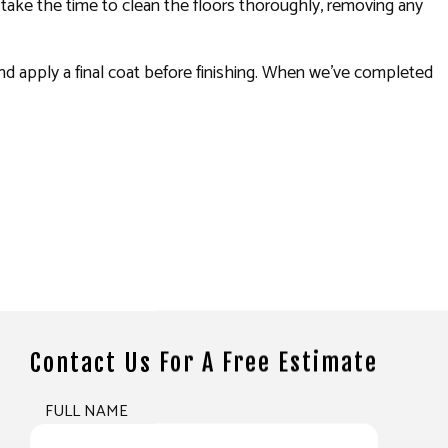
ll take the time to clean the floors thoroughly, removing any
 and apply a final coat before finishing. When we’ve completed
Contact Us For A Free Estimate
FULL NAME