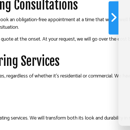
ing Consultations
l, book an obligation-free appointment at a time that works wel
ituation.
t quote at the onset. At your request, we will go over the co
ing Services
s, regardless of whether it’s residential or commercial. We hav
ng services. We will transform both its look and durability in n