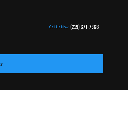
Call Us Now:
(219) 671-7368
CT