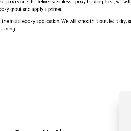
ise procedures to deliver seamless epoxy flooring. First, we wi
epoxy grout and apply a primer.
the initial epoxy application. We will smooth it out, let it dry,
looring.