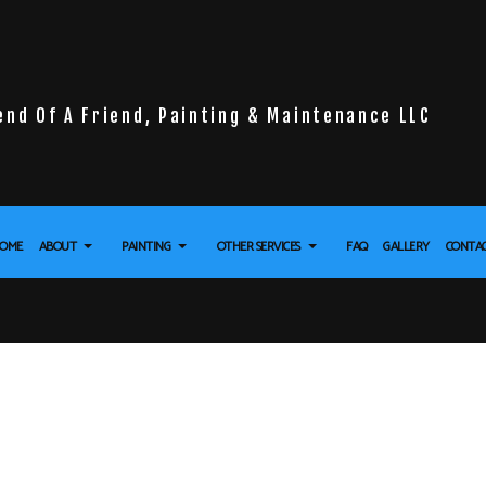
end Of A Friend, Painting & Maintenance LLC
OME
ABOUT
PAINTING
OTHER SERVICES
FAQ
GALLERY
CONTA
LL INSTALLATION
REVIEWS
DECK PAINTING
DRYWALL REPAIR SERVICES
 FLOORING
EXTERIOR BRICK PAINTERS
POWER WASHING SERVICES
URE WASHING SERVICES
FENCE PAINTERS
STUCCO REPAIR
APER REMOVAL SERVICES
INDUSTRIAL PAINTING