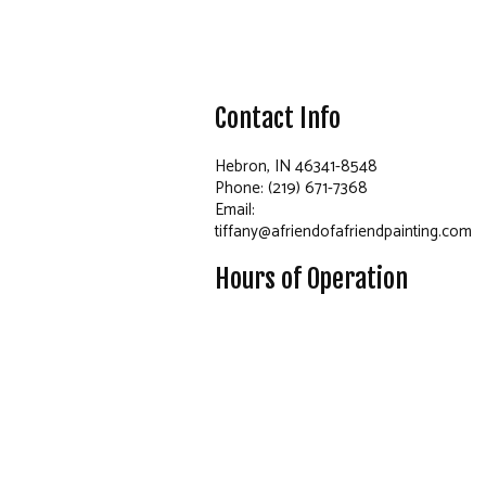
Contact Info
Hebron, IN 46341-8548
Phone: (219) 671-7368
Email:
tiffany@afriendofafriendpainting.com
Hours of Operation
Mon - Fri: 8:00AM - 4:00PM
Sat: By Appointment Only
Sun: Closed