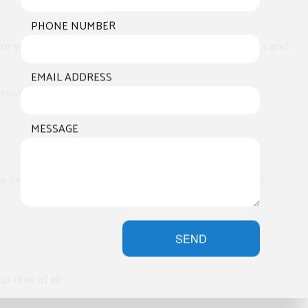
PHONE NUMBER
l for you. Our experts will walk you through the process and
EMAIL ADDRESS
st breakdown and answer any questions you may have.
MESSAGE
e extensive experience with both and will provide fast
SEND
o time at all.