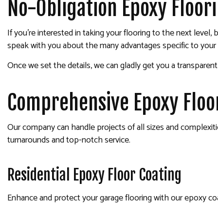
No-Obligation Epoxy Floor
If you’re interested in taking your flooring to the next leve
speak with you about the many advantages specific to your s
Once we set the details, we can gladly get you a transparen
Comprehensive Epoxy Floor
Our company can handle projects of all sizes and complexitie
turnarounds and top-notch service.
Residential Epoxy Floor Coating
Enhance and protect your garage flooring with our epoxy coati