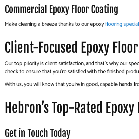
Commercial Epoxy Floor Coating
Make cleaning a breeze thanks to our epoxy
flooring special
Client-Focused Epoxy Floo
Our top priority is client satisfaction, and that’s why our 
check to ensure that you’re satisfied with the finished produ
With us, you will know that you’re in good, capable hands f
Hebron’s Top-Rated Epoxy
Get in Touch Today