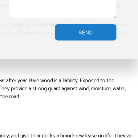
ecord time. We work fast, but we also work smart, using
ure our work meets the highest of industry standards. From
SEND
ou with is a brand-new-looking deck that you’re sure to love
 after year. Bare wood is a liability. Exposed to the
 They provide a strong guard against wind, moisture, water,
 the road.
ey, and give their decks a brand-new lease on life. They’ve