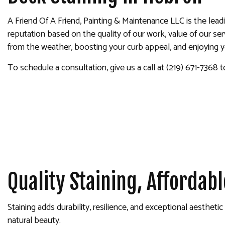
INTERIOR PAINTING
A Friend Of A Friend, Painting & Maintenance LLC is the lead
PAINTING COMPANY
reputation based on the quality of our work, value of our s
SPRAY-APPLIED EXTERIOR
from the weather, boosting your curb appeal, and enjoying you
To schedule a consultation, give us a call at (219) 671-7368 t
Quality Staining, Affordabl
Staining adds durability, resilience, and exceptional aesthet
natural beauty.