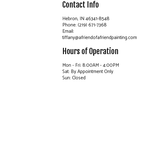
Contact Info
Hebron, IN 46341-8548
Phone: (219) 671-7368
Email:
tiffany@afriendofafriendpainting.com
Hours of Operation
Mon - Fri: 8:00AM - 4:00PM
Sat: By Appointment Only
Sun: Closed