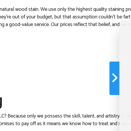
natural wood stain. We use only the highest quality staining 
ey’re out of your budget, but that assumption couldn’t be farth
ng a good-value service. Our prices reflect that belief, and we
g
 Because only we possess the skill, talent, and artistry to gi
omises to pay off as it means we know how to treat and stain 