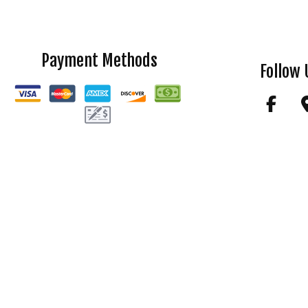
Payment Methods
Follow 