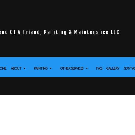
end Of A Friend, Painting & Maintenance LLC
OME
ABOUT
PAINTING
OTHER SERVICES
FAQ
GALLERY
CONTA
LL INSTALLATION
REVIEWS
DECK PAINTING
DRYWALL REPAIR SERVICES
 FLOORING
EXTERIOR BRICK PAINTERS
POWER WASHING SERVICES
URE WASHING SERVICES
FENCE PAINTERS
STUCCO REPAIR
APER REMOVAL SERVICES
INDUSTRIAL PAINTING