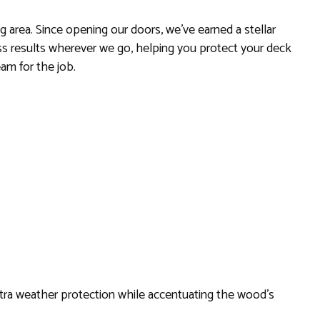
 area. Since opening our doors, we’ve earned a stellar
ass results wherever we go, helping you protect your deck
eam for the job.
 extra weather protection while accentuating the wood’s