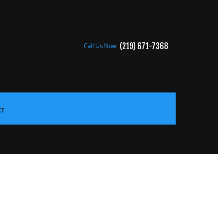
Call Us Now:
(219) 671-7368
CT