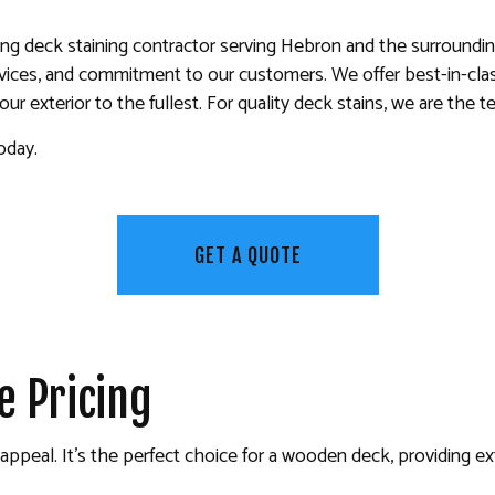
KITCHEN CABINET PAINTING
ing deck staining contractor serving Hebron and the surrounding
PAINTING ESTIMATES
ervices, and commitment to our customers. We offer best-in-cl
 PAINTING
SERVICE AREAS
r exterior to the fullest. For quality deck stains, we are the t
oday.
GET A QUOTE
e Pricing
ic appeal. It’s the perfect choice for a wooden deck, providing