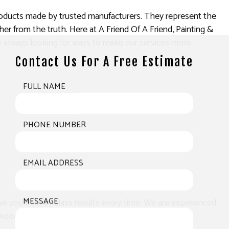
products made by trusted manufacturers. They represent the
er from the truth. Here at A Friend Of A Friend, Painting &
’re always looking for ways to make our services more
Contact Us For A Free Estimate
FULL NAME
PHONE NUMBER
EMAIL ADDRESS
MESSAGE
ve you best-in-class results every time. We are experienced
wood like no other.