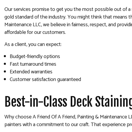
Our services promise to get you the most possible out of a 
gold standard of the industry. You might think that means th
Maintenance LLC, we believe in fairness, respect, and providi
affordable for our customers.
As a client, you can expect:
Budget-friendly options
Fast turnaround times
Extended warranties
Customer satisfaction guaranteed
Best-in-Class Deck Stainin
Why choose A Friend Of A Friend, Painting & Maintenance LLC?
painters with a commitment to our craft. That experience pr