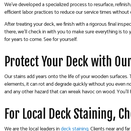
We’ve developed a specialized process to resurface, refinish
efficient labor practices to reduce our service times without
After treating your deck, we finish with a rigorous final in
there, we’ll check in with you to make sure everything is to y
for years to come. See for yourself.
Protect Your Deck with Our
Our stains add years onto the life of your wooden surfaces. 
elements, it can rot and degrade quickly without you even noti
and any other hazard that can wreak havoc on wood. You’ll h
For Local Deck Staining, C
We are the local leaders in
deck staining
. Clients near and f