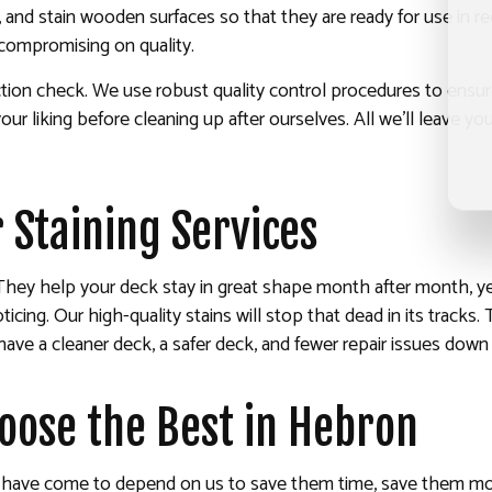
, and stain wooden surfaces so that they are ready for use in r
 compromising on quality.
spection check. We use robust quality control procedures to ens
our liking before cleaning up after ourselves. All we’ll leave y
 Staining Services
They help your deck stay in great shape month after month, year
cing. Our high-quality stains will stop that dead in its tracks.
ave a cleaner deck, a safer deck, and fewer repair issues down
hoose the Best in Hebron
ar have come to depend on us to save them time, save them mon