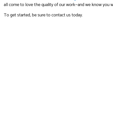
all come to love the quality of our work—and we know you wi
To get started, be sure to contact us today.