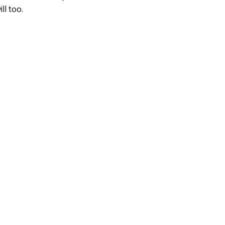
ll too.