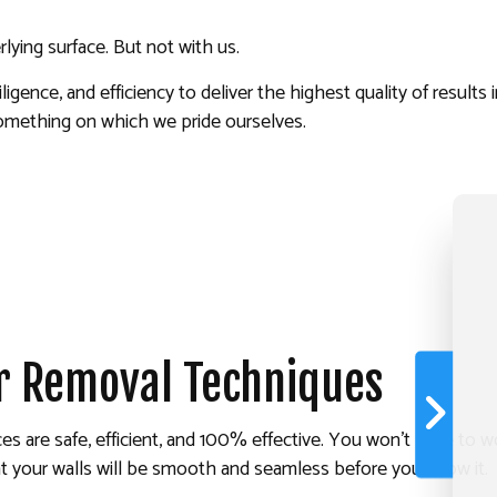
lying surface. But not with us.
ence, and efficiency to deliver the highest quality of results i
s something on which we pride ourselves.
r Removal Techniques
ces are safe, efficient, and 100% effective. You won’t have to 
 your walls will be smooth and seamless before you know it.