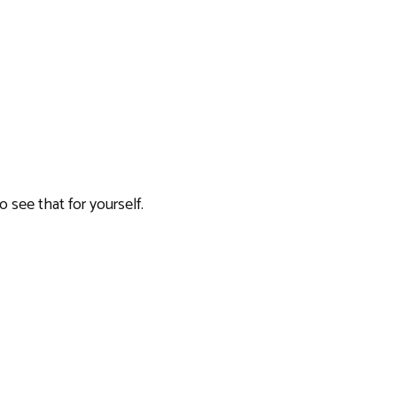
o see that for yourself.