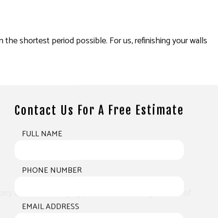
n the shortest period possible. For us, refinishing your walls
Contact Us For A Free Estimate
FULL NAME
PHONE NUMBER
worry about us damaging your walls or leaving a patch of
EMAIL ADDRESS