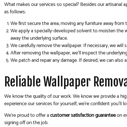
What makes our services so special? Besides our artisanal a
as follows:
We first secure the area, moving any furniture away from 
We apply a specially-developed solvent to moisten the wa
away the underlying surface.
We carefully remove the wallpaper. If necessary, we will s
After removing the wallpaper, we’ll inspect the underlyi
We patch and repair any damage. If desired, we can also ap
Reliable Wallpaper Remova
We know the quality of our work. We know we provide a high
experience our services for yourself, we’re confident you’ll lo
We’re proud to offer a
customer satisfaction guarantee
on e
signing off on the job.