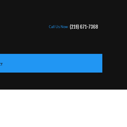
Call Us Now:
(219) 671-7368
CT