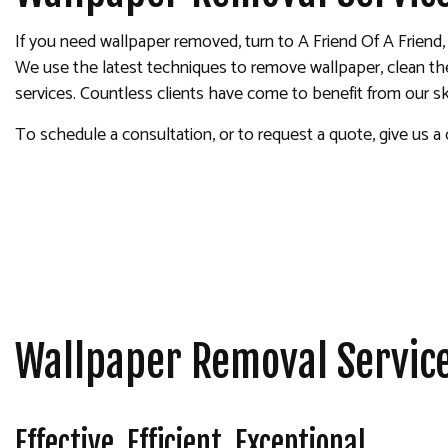
INTERIOR PAINTING
If you need wallpaper removed, turn to A Friend Of A Friend
PAINTING COMPANY
We use the latest techniques to remove wallpaper, clean the s
SPRAY-APPLIED EXTERIOR
services. Countless clients have come to benefit from our sk
To schedule a consultation, or to request a quote, give us a c
Wallpaper Removal Servic
Effective. Efficient. Exceptional.