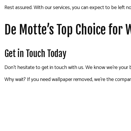
Rest assured. With our services, you can expect to be left no
De Motte’s Top Choice for
Get in Touch Today
Don’t hesitate to get in touch with us. We know we’re your 
Why wait? If you need wallpaper removed, we’re the company 