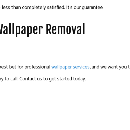
 less than completely satisfied. It’s our guarantee.
 Wallpaper Removal
best bet for professional
wallpaper services
, and we want you t
to call. Contact us to get started today.