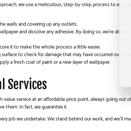
pproach, we use a meticulous, step-by-step process to ensure 
the walls and covering up any outlets.
llpaper and dissolve any adhesive. By doing so, we’re able to 
core it to make the whole process a little easier.
ng surface to check for damage that may have occurred over the
ply a fresh coat of paint or a new layer of wallpaper.
l Services
-value service at an affordable price point, always going out
ve them. In fact, we guarantee it.
very job we undertake. We stand behind our work, and we’ll mak