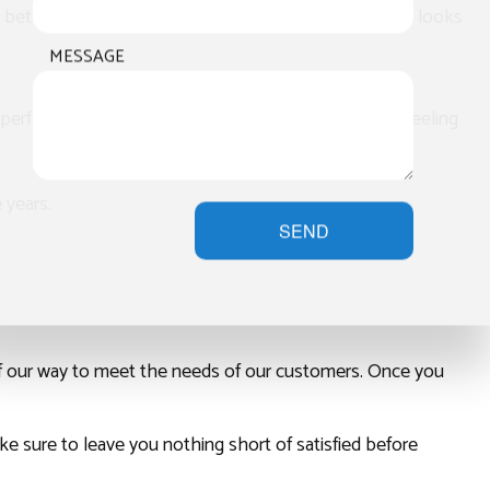
better, more consistent results for our customers. It looks
MESSAGE
perform services more quickly and with less risk of peeling
 years.
SEND
 of our way to meet the needs of our customers. Once you
e sure to leave you nothing short of satisfied before