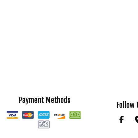
Payment Methods
Follow 