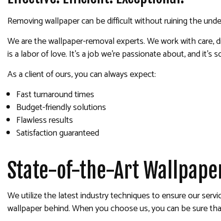
Removing wallpaper can be difficult without ruining the under
We are the wallpaper-removal experts. We work with care, dilig
is a labor of love. It’s a job we’re passionate about, and it’
As a client of ours, you can always expect:
Fast turnaround times
Budget-friendly solutions
Flawless results
Satisfaction guaranteed
State-of-the-Art Wallpape
We utilize the latest industry techniques to ensure our servi
wallpaper behind. When you choose us, you can be sure that