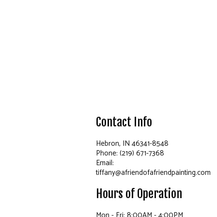
Contact Info
Hebron, IN 46341-8548
Phone: (219) 671-7368
Email:
tiffany@afriendofafriendpainting.com
Hours of Operation
Mon - Fri: 8:00AM - 4:00PM