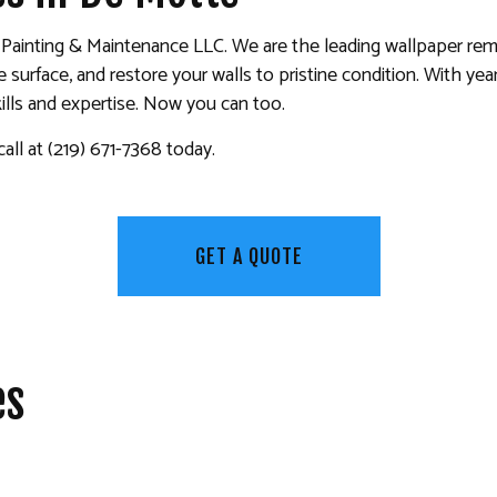
KITCHEN CABINET PAINTING
, Painting & Maintenance LLC. We are the leading wallpaper rem
PAINTING ESTIMATES
urface, and restore your walls to pristine condition. With year
 PAINTING
SERVICE AREAS
ills and expertise. Now you can too.
all at (219) 671-7368 today.
GET A QUOTE
es