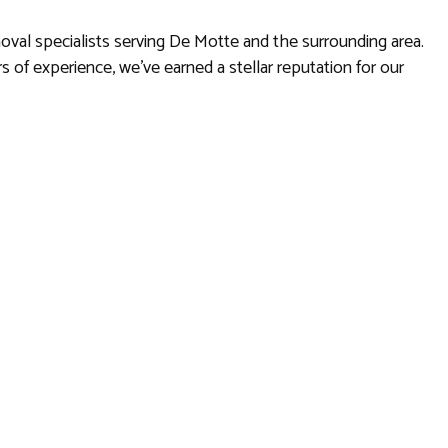
oval specialists serving De Motte and the surrounding area.
s of experience, we’ve earned a stellar reputation for our